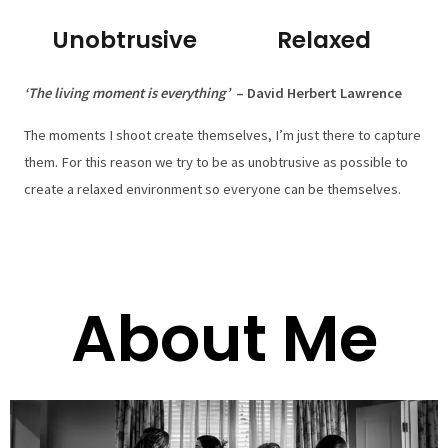
Unobtrusive
Relaxed
‘The living moment is everything’
– David Herbert Lawrence
The moments I shoot create themselves, I’m just there to capture
them. For this reason we try to be as unobtrusive as possible to
create a relaxed environment so everyone can be themselves.
About Me