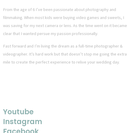
From the age of 6 I’ve been passionate about photography and
filmmaking. When most kids were buying video games and sweets, I
was saving for my next camera or lens. As the time went on it became
clear that I wanted persue my passion professionally.
Fast forward and I’m living the dream as a full-time photographer &
videographer. It’s hard work but that doesn’t stop me going the extra
mile to create the perfect experience to relive your wedding day.
FOLLOW MY JOURNEY
Youtube
Instagram
Facebook