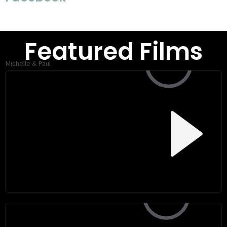
Featured Films
Michelle & Paul