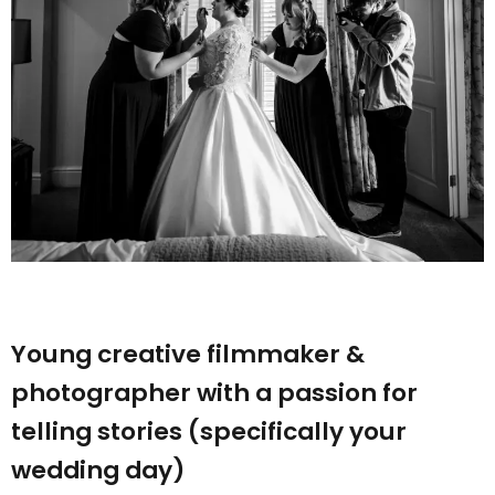
Young creative filmmaker &
photographer with a passion for
telling stories (specifically your
wedding day)