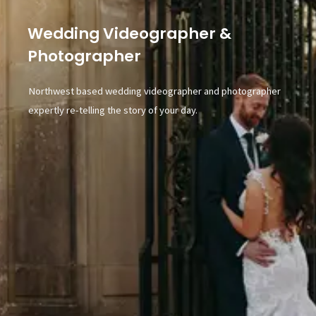
Wedding Videographer &
Photographer
Northwest based wedding videographer and photographer
expertly re-telling the story of your day.