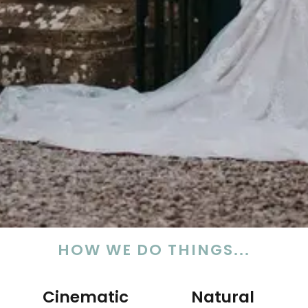
HOW WE DO THINGS...
Cinematic
Natural