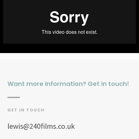
Want more information? Get in touch!
GET IN TOUCH
lewis@240films.co.uk