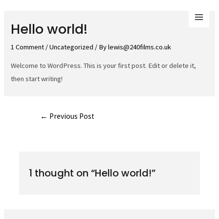
Skip
to
Mai
Hello world!
content
Men
1 Comment
/
Uncategorized
/ By
lewis@240films.co.uk
Welcome to WordPress. This is your first post. Edit or delete it,
then start writing!
Post
←
Previous Post
navigation
1 thought on “Hello world!”