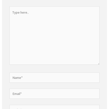
Type
here..
Name*
Email*
Website