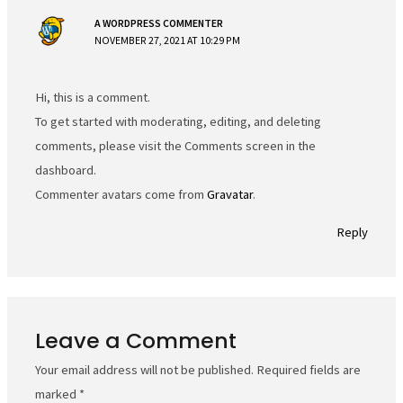
A WORDPRESS COMMENTER
NOVEMBER 27, 2021 AT 10:29 PM
Hi, this is a comment.
To get started with moderating, editing, and deleting
comments, please visit the Comments screen in the
dashboard.
Commenter avatars come from
Gravatar
.
Reply
Leave a Comment
Your email address will not be published.
Required fields are
marked
*